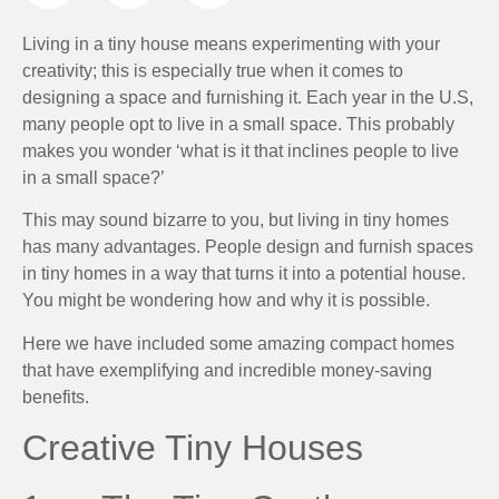
Living in a tiny house means experimenting with your
creativity; this is especially true when it comes to
designing a space and furnishing it. Each year in the U.S,
many people opt to live in a small space. This probably
makes you wonder ‘what is it that inclines people to live
in a small space?’
This may sound bizarre to you, but living in tiny homes
has many advantages. People design and furnish spaces
in tiny homes in a way that turns it into a potential house.
You might be wondering how and why it is possible.
Here we have included some amazing compact homes
that have exemplifying and incredible money-saving
benefits.
Creative Tiny Houses