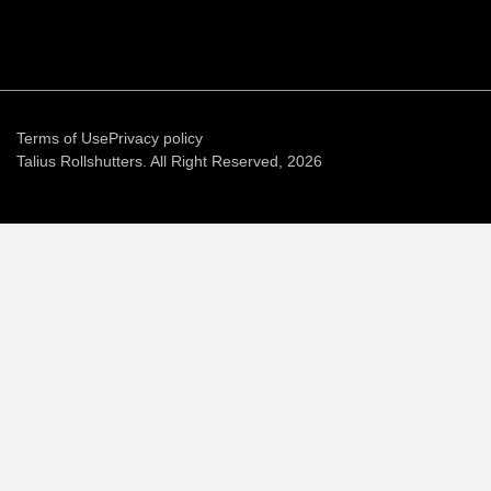
Terms of Use
Privacy policy
Talius Rollshutters. All Right Reserved, 2026