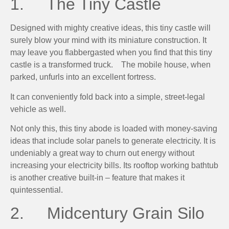
1. The Tiny Castle
Designed with mighty creative ideas, this tiny castle will
surely blow your mind with its miniature construction. It
may leave you flabbergasted when you find that this tiny
castle is a transformed truck. The mobile house, when
parked, unfurls into an excellent fortress.
It can conveniently fold back into a simple, street-legal
vehicle as well.
Not only this, this tiny abode is loaded with money-saving
ideas that include solar panels to generate electricity. It is
undeniably a great way to churn out energy without
increasing your electricity bills. Its rooftop working bathtub
is another creative built-in – feature that makes it
quintessential.
2. Midcentury Grain Silo