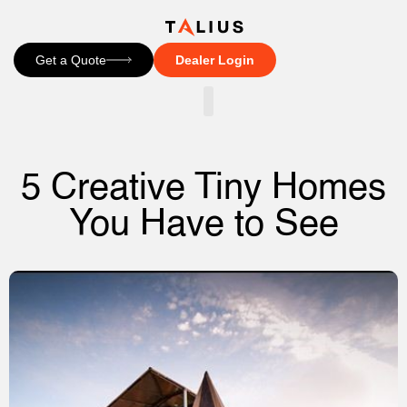
Get a Quote
Dealer Login
CONTACT US
5 Creative Tiny Homes
You Have to See