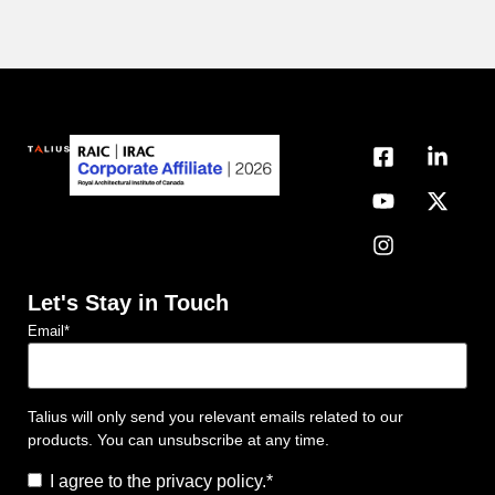
Let's Stay in Touch
Email
*
Talius will only send you relevant emails related to our
products. You can unsubscribe at any time.
Consent
*
I agree to the privacy policy.
*