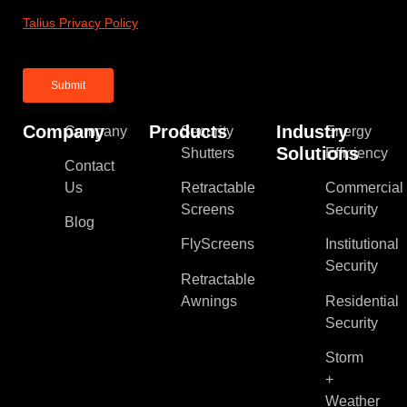
Talius Privacy Policy
Company
Products
Industry
Company
Security
Energy
Solutions
Shutters
Efficiency
Contact
Us
Retractable
Commercial
Screens
Security
Blog
FlyScreens
Institutional
Security
Retractable
Awnings
Residential
Security
Storm
+
Weather