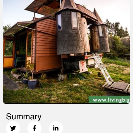
Summary