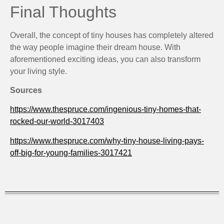
Final Thoughts
Overall, the concept of tiny houses has completely altered
the way people imagine their dream house. With
aforementioned exciting ideas, you can also transform
your living style.
Sources
https://www.thespruce.com/ingenious-tiny-homes-that-
rocked-our-world-3017403
https://www.thespruce.com/why-tiny-house-living-pays-
off-big-for-young-families-3017421