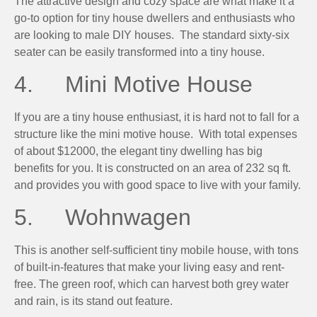
The attractive design and cozy space are what make it a
go-to option for tiny house dwellers and enthusiasts who
are looking to male DIY houses. The standard sixty-six
seater can be easily transformed into a tiny house.
4. Mini Motive House
If you are a tiny house enthusiast, it is hard not to fall for a
structure like the mini motive house. With total expenses
of about $12000, the elegant tiny dwelling has big
benefits for you. It is constructed on an area of 232 sq ft.
and provides you with good space to live with your family.
5. Wohnwagen
This is another self-sufficient tiny mobile house, with tons
of built-in-features that make your living easy and rent-
free. The green roof, which can harvest both grey water
and rain, is its stand out feature.