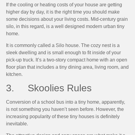
If the cooling or heating costs of your house are getting
higher day by day, it is the right time you should make
some decisions about your living costs. Mid-century grain
silo, in this regard, is a well designed modern urban tiny
home.
It is commonly called a Silo house. The cozy nest is a
sleek dwelling and is small enough to fit inside of your
pick-up truck. It’s a two-story compact home with an open
floor plan that includes a tiny dining area, living room, and
kitchen.
3. Skoolies Rules
Conversion of a school bus into a tiny home, apparently,
is not something you haven’t seen before. However, the
increasing popularity of these tiny houses is definitely
inevitable.