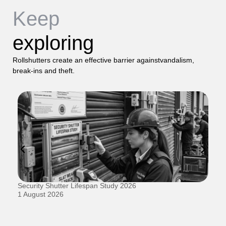
Keep
exploring
Rollshutters create an effective barrier againstvandalism,
break-ins and theft.
Security Shutter Lifespan Study 2026
Ho
D
1 August 2026
20