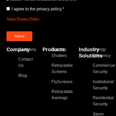
Consent
*
I agree to the privacy policy.
*
Talius Privacy Policy
Company
Products
Industry
Company
Security
Energy
Solutions
Shutters
Efficiency
Contact
Us
Retractable
Commercial
Screens
Security
Blog
FlyScreens
Institutional
Security
Retractable
Awnings
Residential
Security
Storm