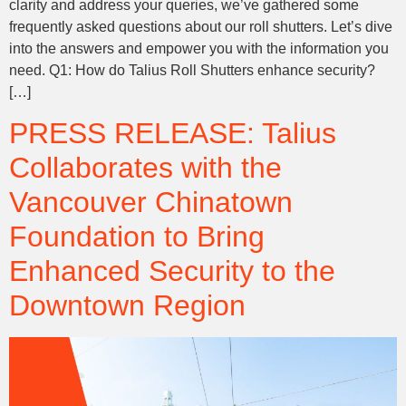
clarity and address your queries, we’ve gathered some
frequently asked questions about our roll shutters. Let’s dive
into the answers and empower you with the information you
need. Q1: How do Talius Roll Shutters enhance security?
[…]
PRESS RELEASE: Talius
Collaborates with the
Vancouver Chinatown
Foundation to Bring
Enhanced Security to the
Downtown Region