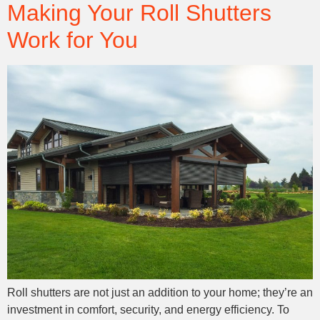
Making Your Roll Shutters
Work for You
Roll shutters are not just an addition to your home; they’re an
investment in comfort, security, and energy efficiency. To