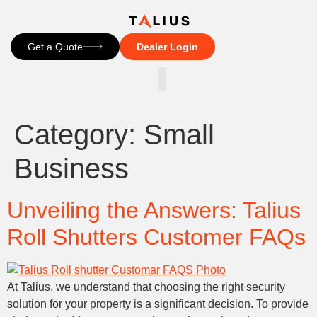
Get a Quote
Dealer Login
CONTACT US
Category:
Small
Business
Unveiling the Answers: Talius
Roll Shutters Customer FAQs
At Talius, we understand that choosing the right security
solution for your property is a significant decision. To provide