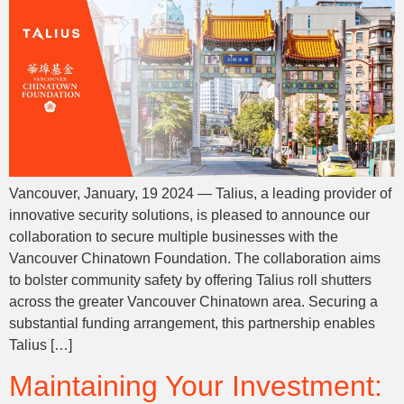
Vancouver, January, 19 2024 — Talius, a leading provider of
innovative security solutions, is pleased to announce our
collaboration to secure multiple businesses with the
Vancouver Chinatown Foundation. The collaboration aims
to bolster community safety by offering Talius roll shutters
across the greater Vancouver Chinatown area. Securing a
substantial funding arrangement, this partnership enables
Talius […]
Maintaining Your Investment: