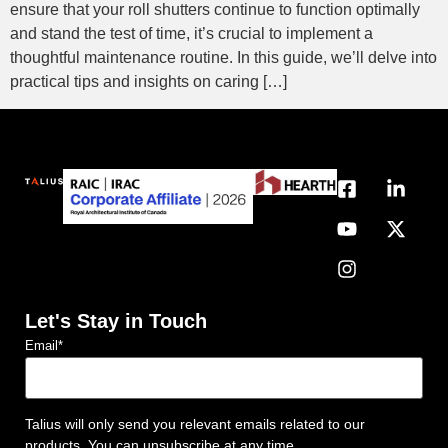
ensure that your roll shutters continue to function optimally
and stand the test of time, it’s crucial to implement a
thoughtful maintenance routine. In this guide, we’ll delve into
practical tips and insights on caring […]
Let's Stay in Touch
Email
*
Talius will only send you relevant emails related to our
products. You can unsubscribe at any time.