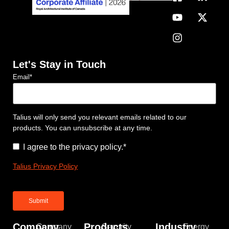
Let's Stay in Touch
Email
*
Talius will only send you relevant emails related to our
products. You can unsubscribe at any time.
Consent
*
I agree to the privacy policy.
*
Talius Privacy Policy
Company
Products
Industry
Company
Security
Energy