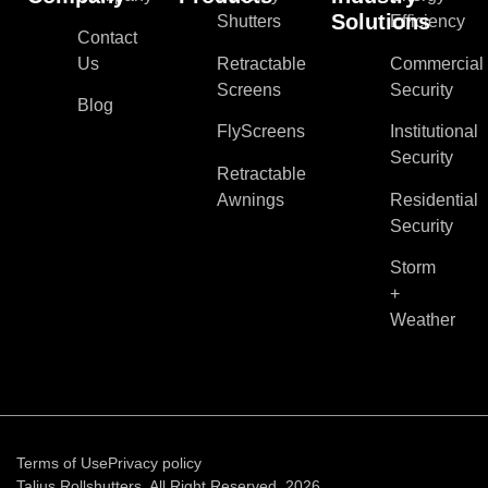
Solutions
Shutters
Efficiency
Contact
Us
Retractable
Commercial
Screens
Security
Blog
FlyScreens
Institutional
Security
Retractable
Awnings
Residential
Security
Storm
+
Weather
Terms of Use
Privacy policy
Talius Rollshutters. All Right Reserved, 2026