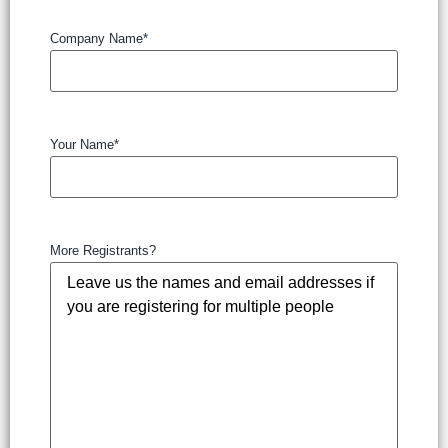
Company Name
*
Your Name
*
More Registrants?