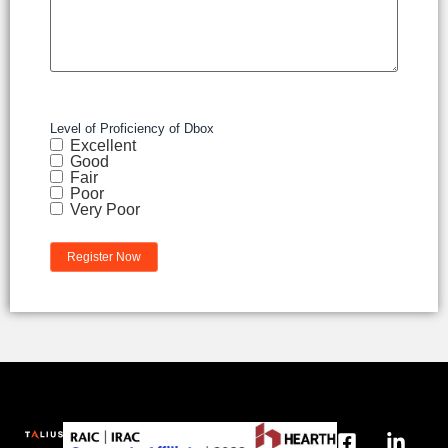
Level of Proficiency of Dbox
Excellent
Good
Fair
Poor
Very Poor