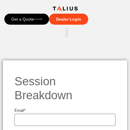
Get a Quote
Dealer Login
CONTACT US
Session
Breakdown
Email
*