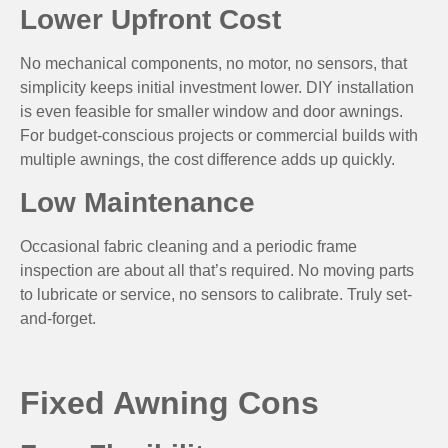
Lower Upfront Cost
No mechanical components, no motor, no sensors, that
simplicity keeps initial investment lower. DIY installation
is even feasible for smaller window and door awnings.
For budget-conscious projects or commercial builds with
multiple awnings, the cost difference adds up quickly.
Low Maintenance
Occasional fabric cleaning and a periodic frame
inspection are about all that’s required. No moving parts
to lubricate or service, no sensors to calibrate. Truly set-
and-forget.
Fixed Awning Cons