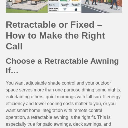
Retractable or Fixed –
How to Make the Right
Call
Choose a Retractable Awning
If…
You want adjustable shade control and your outdoor
space serves more than one purpose dining some nights,
entertaining others, quiet mornings with full sun. If energy
efficiency and lower cooling costs matter to you, or you
want smart home integration with remote control
operation, a retractable awning is the right fit. This is
especially true for patio awnings, deck awnings, and