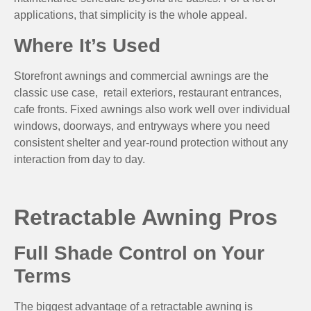
applications, that simplicity is the whole appeal.
Where It’s Used
Storefront awnings and commercial awnings are the
classic use case, retail exteriors, restaurant entrances,
cafe fronts. Fixed awnings also work well over individual
windows, doorways, and entryways where you need
consistent shelter and year-round protection without any
interaction from day to day.
Retractable Awning Pros
Full Shade Control on Your
Terms
The biggest advantage of a retractable awning is