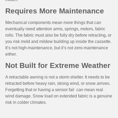
Requires More Maintenance
Mechanical components mean more things that can
eventually need attention arms, springs, motors, fabric
rolls. The fabric must also be fully dry before retracting, or
you risk mold and mildew building up inside the cassette.
It’s not high-maintenance, but it’s not zero-maintenance
either.
Not Built for Extreme Weather
A retractable awning is not a storm shelter. It needs to be
retracted before heavy rain, strong wind, or snow arrives.
Forgetting that or having a sensor fail can mean real
wind damage. Snow load on extended fabric is a genuine
risk in colder climates.