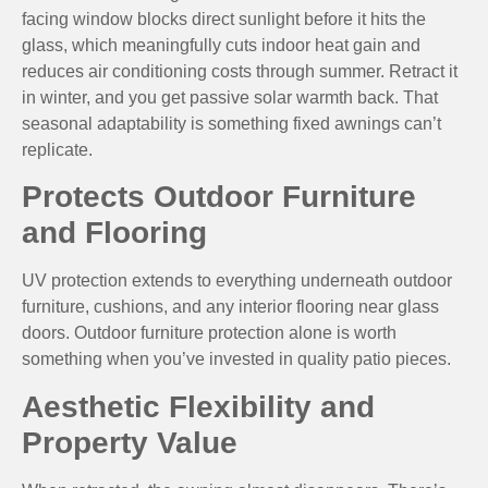
facing window blocks direct sunlight before it hits the
glass, which meaningfully cuts indoor heat gain and
reduces air conditioning costs through summer. Retract it
in winter, and you get passive solar warmth back. That
seasonal adaptability is something fixed awnings can’t
replicate.
Protects Outdoor Furniture
and Flooring
UV protection extends to everything underneath outdoor
furniture, cushions, and any interior flooring near glass
doors. Outdoor furniture protection alone is worth
something when you’ve invested in quality patio pieces.
Aesthetic Flexibility and
Property Value