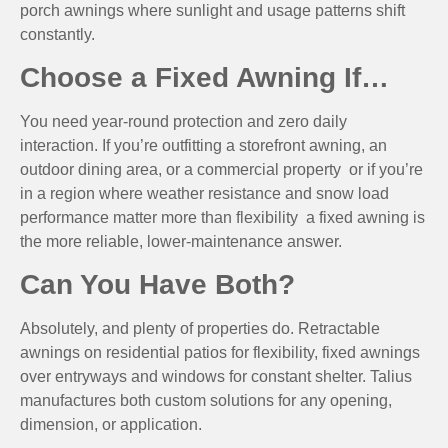
porch awnings where sunlight and usage patterns shift
constantly.
Choose a Fixed Awning If…
You need year-round protection and zero daily
interaction. If you’re outfitting a storefront awning, an
outdoor dining area, or a commercial property or if you’re
in a region where weather resistance and snow load
performance matter more than flexibility a fixed awning is
the more reliable, lower-maintenance answer.
Can You Have Both?
Absolutely, and plenty of properties do. Retractable
awnings on residential patios for flexibility, fixed awnings
over entryways and windows for constant shelter. Talius
manufactures both custom solutions for any opening,
dimension, or application.