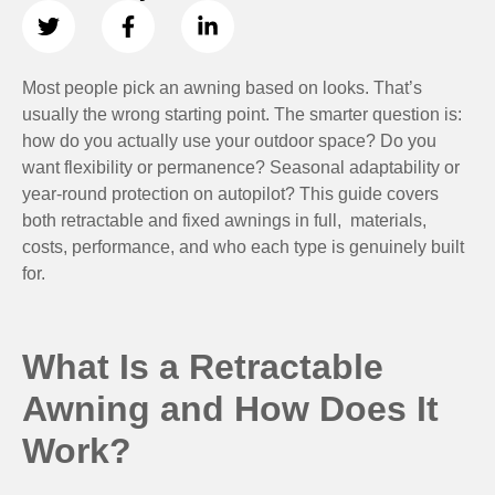
Most people pick an awning based on looks. That’s
usually the wrong starting point. The smarter question is:
how do you actually use your outdoor space? Do you
want flexibility or permanence? Seasonal adaptability or
year-round protection on autopilot? This guide covers
both retractable and fixed awnings in full, materials,
costs, performance, and who each type is genuinely built
for.
What Is a Retractable
Awning and How Does It
Work?