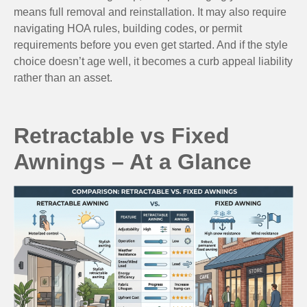
means full removal and reinstallation. It may also require
navigating HOA rules, building codes, or permit
requirements before you even get started. And if the style
choice doesn’t age well, it becomes a curb appeal liability
rather than an asset.
Retractable vs Fixed
Awnings – At a Glance