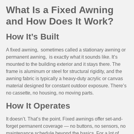
What Is a Fixed Awning
and How Does It Work?
How It’s Built
A fixed awning, sometimes called a stationary awning or
permanent awning, is exactly what it sounds like. It’s
mounted to the building exterior and it stays there. The
frame is aluminum or steel for structural rigidity, and the
awning fabric is typically a heavy-duty acrylic or canvas
material designed for constant outdoor exposure. There’s
no cassette, no housing, no moving parts.
How It Operates
It doesn’t. That’s the point. Fixed awnings offer set-and-
forget permanent coverage — no buttons, no sensors, no
maintenance schedule beyond the basics. For a lot of