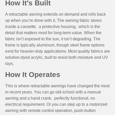
How It’s Built
A retractable awning extends on demand and rolls back
up when you’re done with it. The awning fabric stores
inside a cassette, a protective housing, which is the
detail that matters most for long-term value. When the
fabric isn’t exposed to the sun, it isn’t degrading. The
frame is typically aluminum, though steel frame options
exist for heavier-duty applications. Most quality fabrics are
solution-dyed acrylic, built to resist both moisture and UV
rays.
How It Operates
This is where retractable awnings have changed the most
in recent years. You can go old-school with a manual
awning and a hand crank, perfectly functional, no
electrical requirement. Or you can step up to a motorized
awning with remote control operation, push-button