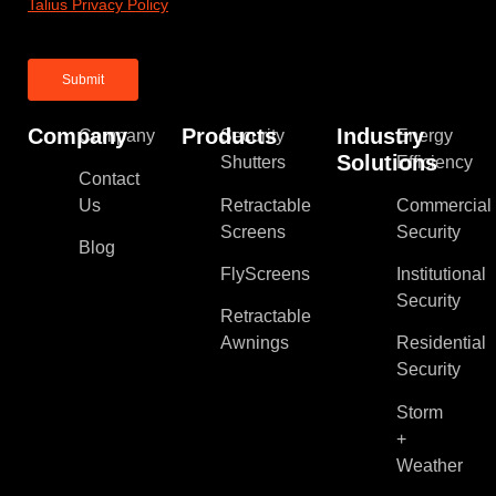
Talius Privacy Policy
Company
Products
Industry
Company
Security
Energy
Solutions
Shutters
Efficiency
Contact
Us
Retractable
Commercial
Screens
Security
Blog
FlyScreens
Institutional
Security
Retractable
Awnings
Residential
Security
Storm
+
Weather