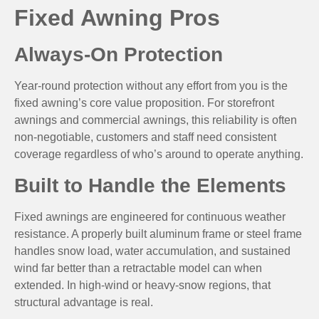
Fixed Awning Pros
Always-On Protection
Year-round protection without any effort from you is the
fixed awning’s core value proposition. For storefront
awnings and commercial awnings, this reliability is often
non-negotiable, customers and staff need consistent
coverage regardless of who’s around to operate anything.
Built to Handle the Elements
Fixed awnings are engineered for continuous weather
resistance. A properly built aluminum frame or steel frame
handles snow load, water accumulation, and sustained
wind far better than a retractable model can when
extended. In high-wind or heavy-snow regions, that
structural advantage is real.