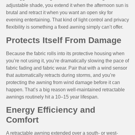
adjustable shade, you extend it when the afternoon sun is
brutal and retract it when you want an open sky for
evening entertaining. That kind of light control and privacy
flexibility is something a fixed awning simply can’t offer.
Protects Itself From Damage
Because the fabric rolls into its protective housing when
you’re not using it, you’re dramatically slowing the pace of
fabric fading and fabric wear. Pair that with a wind sensor
that automatically retracts during storms, and you’re
protecting the awning from wind damage before it can
happen. That’s a big reason well-maintained retractable
awnings routinely hit a 10–15 year lifespan.
Energy Efficiency and
Comfort
A retractable awning extended over a south- or west-