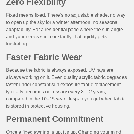
Zero Flexibility
Fixed means fixed. There’s no adjustable shade, no way
to open up the sky for a winter afternoon, no seasonal
adaptability. For a residential patio where the sun angle
and your needs shift constantly, that rigidity gets
frustrating.
Faster Fabric Wear
Because the fabric is always exposed, UV rays are
always working on it. Even quality acrylic fabric degrades
faster under constant sun exposure fabric replacement
typically becomes necessary every 8–12 years,
compared to the 10–15 year lifespan you get when fabric
is stored in protective housing.
Permanent Commitment
Once a fixed awning is up, it’s up. Changing your mind