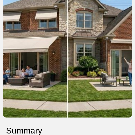
Summary