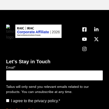
Let's Stay in Touch
Email
*
Talius will only send you relevant emails related to our
products. You can unsubscribe at any time.
Consent
*
I agree to the privacy policy.
*