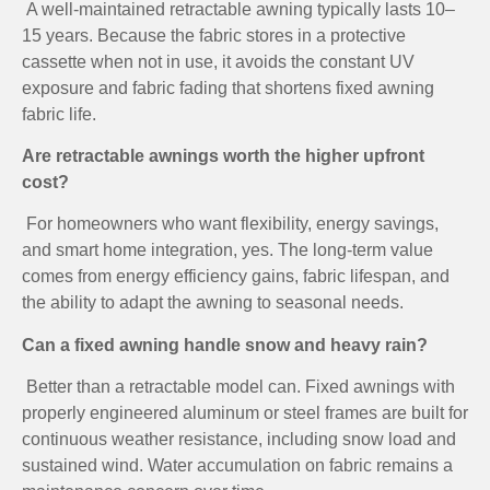
A well-maintained retractable awning typically lasts 10–
15 years. Because the fabric stores in a protective
cassette when not in use, it avoids the constant UV
exposure and fabric fading that shortens fixed awning
fabric life.
Are retractable awnings worth the higher upfront
cost?
For homeowners who want flexibility, energy savings,
and smart home integration, yes. The long-term value
comes from energy efficiency gains, fabric lifespan, and
the ability to adapt the awning to seasonal needs.
Can a fixed awning handle snow and heavy rain?
Better than a retractable model can. Fixed awnings with
properly engineered aluminum or steel frames are built for
continuous weather resistance, including snow load and
sustained wind. Water accumulation on fabric remains a