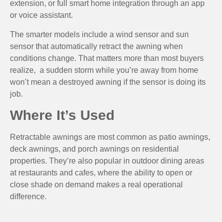
extension, or full smart home integration through an app
or voice assistant.
The smarter models include a wind sensor and sun
sensor that automatically retract the awning when
conditions change. That matters more than most buyers
realize, a sudden storm while you’re away from home
won’t mean a destroyed awning if the sensor is doing its
job.
Where It’s Used
Retractable awnings are most common as patio awnings,
deck awnings, and porch awnings on residential
properties. They’re also popular in outdoor dining areas
at restaurants and cafes, where the ability to open or
close shade on demand makes a real operational
difference.