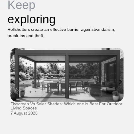
Keep
exploring
Rollshutters create an effective barrier againstvandalism,
break-ins and theft.
Flyscreen Vs Solar Shades: Which one is Best For Outdoor
Se
Living Spaces
1 
7 August 2026