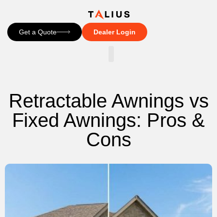
Get a Quote
Dealer Login
CONTACT US
Retractable Awnings vs
Fixed Awnings: Pros &
Cons