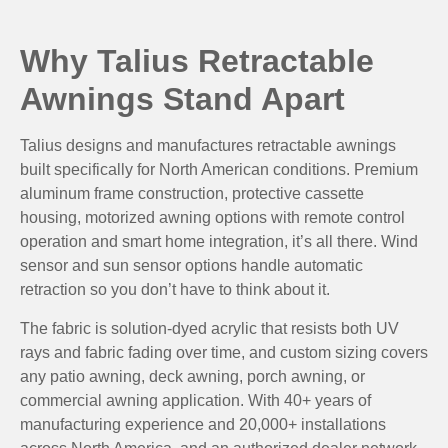
Why Talius Retractable
Awnings Stand Apart
Talius designs and manufactures retractable awnings
built specifically for North American conditions. Premium
aluminum frame construction, protective cassette
housing, motorized awning options with remote control
operation and smart home integration, it’s all there. Wind
sensor and sun sensor options handle automatic
retraction so you don’t have to think about it.
The fabric is solution-dyed acrylic that resists both UV
rays and fabric fading over time, and custom sizing covers
any patio awning, deck awning, porch awning, or
commercial awning application. With 40+ years of
manufacturing experience and 20,000+ installations