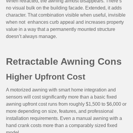
When retracted, the awning almost disappears. There’s
no visual bulk on the building facade. Extended, it adds
character. That combination visible when useful, invisible
when not enhances curb appeal and increases property
value in a way that a permanently mounted structure
doesn’t always manage.
Retractable Awning Cons
Higher Upfront Cost
A motorized awning with smart home integration and
sensors will cost significantly more than a basic fixed
awning upfront cost runs from roughly $1,500 to $6,000 or
more depending on size, features, and professional
installation requirements. Even a manual awning with a
hand crank costs more than a comparably sized fixed
model.