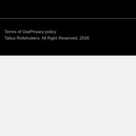
Terms of Use
Privacy policy
Talius Rollshutters. All Right Reserved, 2026