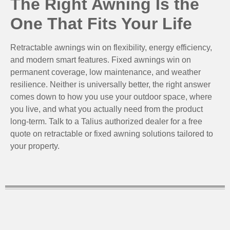
The Right Awning Is the
One That Fits Your Life
Retractable awnings win on flexibility, energy efficiency,
and modern smart features. Fixed awnings win on
permanent coverage, low maintenance, and weather
resilience. Neither is universally better, the right answer
comes down to how you use your outdoor space, where
you live, and what you actually need from the product
long-term. Talk to a Talius authorized dealer for a free
quote on retractable or fixed awning solutions tailored to
your property.