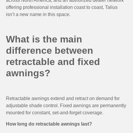
across North America, and an authorized dealer network
offering professional installation coast to coast, Talius
isn’t a new name in this space.
What is the main
difference between
retractable and fixed
awnings?
Retractable awnings extend and retract on demand for
adjustable shade control. Fixed awnings are permanently
mounted for constant, set-and-forget coverage.
How long do retractable awnings last?