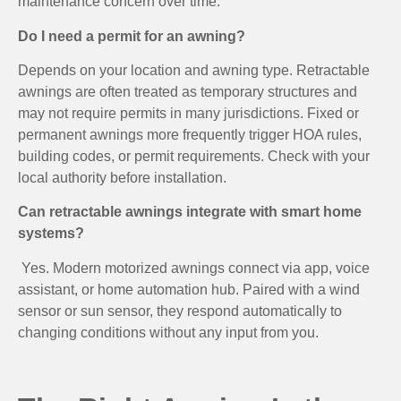
maintenance concern over time.
Do I need a permit for an awning?
Depends on your location and awning type. Retractable
awnings are often treated as temporary structures and
may not require permits in many jurisdictions. Fixed or
permanent awnings more frequently trigger HOA rules,
building codes, or permit requirements. Check with your
local authority before installation.
Can retractable awnings integrate with smart home
systems?
Yes. Modern motorized awnings connect via app, voice
assistant, or home automation hub. Paired with a wind
sensor or sun sensor, they respond automatically to
changing conditions without any input from you.