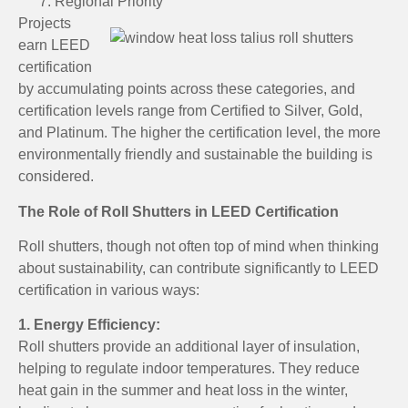
Regional Priority
Projects
earn LEED
certification
by accumulating points across these categories, and
certification levels range from Certified to Silver, Gold,
and Platinum. The higher the certification level, the more
environmentally friendly and sustainable the building is
considered.
The Role of Roll Shutters in LEED Certification
Roll shutters, though not often top of mind when thinking
about sustainability, can contribute significantly to LEED
certification in various ways:
1. Energy Efficiency:
Roll shutters provide an additional layer of insulation,
helping to regulate indoor temperatures. They reduce
heat gain in the summer and heat loss in the winter,