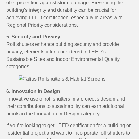
offer protection against storm damage. Preserving the
building’s integrity and durability can be crucial for
achieving LEED certification, especially in areas with
Regional Priority considerations.
5. Security and Privacy:
Roll shutters enhance building security and provide
privacy, elements often considered in LEED’s
Sustainable Sites and Indoor Environmental Quality
categories.
6. Innovation in Design:
Innovative use of roll shutters in a project’s design and
their contributions to sustainability can earn additional
points in the Innovation in Design category.
If you’re looking to get LEED certification for a building or
residential project and want to incorporate roll shutters to