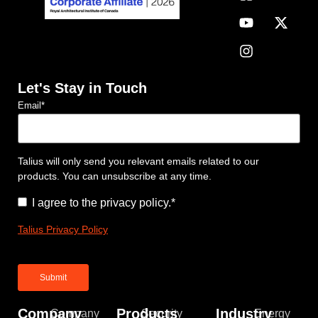
Let's Stay in Touch
Email
*
Talius will only send you relevant emails related to our
products. You can unsubscribe at any time.
Consent
*
I agree to the privacy policy.
*
Talius Privacy Policy
Company
Products
Industry
Company
Security
Energy