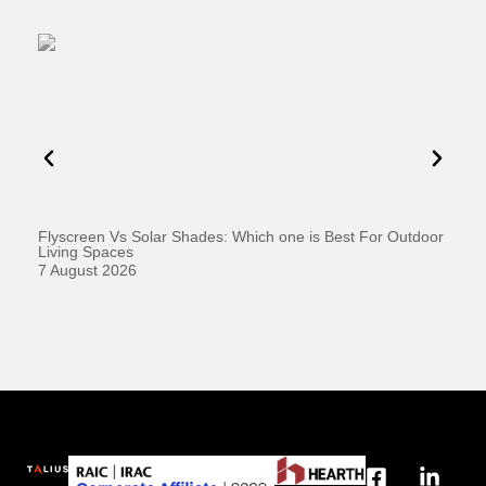
Flyscreen Vs Solar Shades: Which one is Best For Outdoor
Se
Living Spaces
1 
7 August 2026