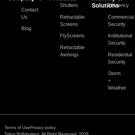
Solutions
Shutters
Efficiency
Contact
Us
Retractable
Commercial
Screens
Security
Blog
FlyScreens
Institutional
Security
Retractable
Awnings
Residential
Security
Storm
+
Weather
Terms of Use
Privacy policy
Talius Rollshutters. All Right Reserved, 2026