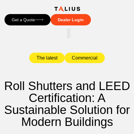
Get a Quote
Dealer Login
CONTACT US
The latest
Commercial
Roll Shutters and LEED
Certification: A
Sustainable Solution for
Modern Buildings