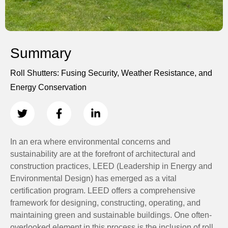
Summary
Roll Shutters: Fusing Security, Weather Resistance, and
Energy Conservation
In an era where environmental concerns and
sustainability are at the forefront of architectural and
construction practices, LEED (Leadership in Energy and
Environmental Design) has emerged as a vital
certification program. LEED offers a comprehensive
framework for designing, constructing, operating, and
maintaining green and sustainable buildings. One often-
overlooked element in this process is the inclusion of roll