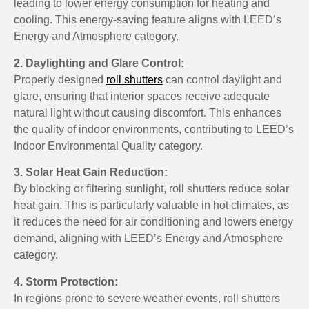
leading to lower energy consumption for heating and
cooling. This energy-saving feature aligns with LEED’s
Energy and Atmosphere category.
2. Daylighting and Glare Control:
Properly designed
roll shutters
can control daylight and
glare, ensuring that interior spaces receive adequate
natural light without causing discomfort. This enhances
the quality of indoor environments, contributing to LEED’s
Indoor Environmental Quality category.
3. Solar Heat Gain Reduction:
By blocking or filtering sunlight, roll shutters reduce solar
heat gain. This is particularly valuable in hot climates, as
it reduces the need for air conditioning and lowers energy
demand, aligning with LEED’s Energy and Atmosphere
category.
4. Storm Protection:
In regions prone to severe weather events, roll shutters