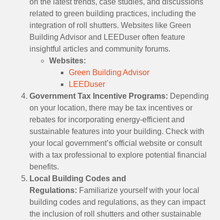
on the latest trends, case studies, and discussions
related to green building practices, including the
integration of roll shutters. Websites like Green
Building Advisor and LEEDuser often feature
insightful articles and community forums.
Websites:
Green Building Advisor
LEEDuser
Government Tax Incentive Programs:
Depending
on your location, there may be tax incentives or
rebates for incorporating energy-efficient and
sustainable features into your building. Check with
your local government’s official website or consult
with a tax professional to explore potential financial
benefits.
Local Building Codes and
Regulations:
Familiarize yourself with your local
building codes and regulations, as they can impact
the inclusion of roll shutters and other sustainable