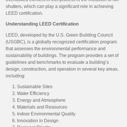
shutters, which can play a significant role in achieving
LEED certification.
Understanding LEED Certification
LEED, developed by the U.S. Green Building Council
(USGBC), is a globally recognized certification program
that assesses the environmental performance and
sustainability of buildings. The program provides a set of
guidelines and benchmarks to evaluate a building’s
design, construction, and operation in several key areas,
including:
Sustainable Sites
Water Efficiency
Energy and Atmosphere
Materials and Resources
Indoor Environmental Quality
Innovation in Design