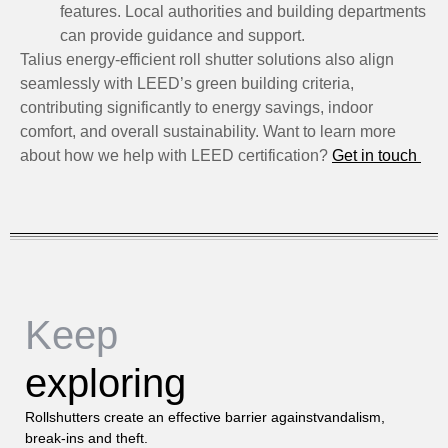
features. Local authorities and building departments
can provide guidance and support.
Talius energy-efficient roll shutter solutions also align
seamlessly with LEED’s green building criteria,
contributing significantly to energy savings, indoor
comfort, and overall sustainability. Want to learn more
about how we help with LEED certification?
Get in touch
Keep
exploring
Rollshutters create an effective barrier againstvandalism,
break-ins and theft.