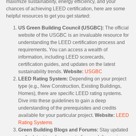
maximize sustainability, energy efficiency, and your
chances of achieving LEED certification, here are some
helpful resources to get you get started:
US Green Building Council (USGBC):
The official
website of the USGBC is an invaluable resource for
understanding the LEED certification process and
requirements. You can access a wealth of
information, including LEED scorecards,
certification guides, and updates on the latest
sustainability trends.
Website:
USGBC
LEED Rating System:
Depending on your project
type (e.g., New Construction, Existing Buildings,
Homes), there are specific LEED rating systems.
Dive into these guidelines to gain a deep
understanding of the prerequisites and credits
available for your particular project.
Website:
LEED
Rating Systems
Green Building Blogs and Forums:
Stay updated