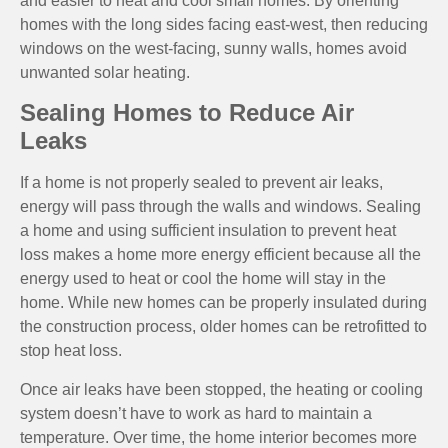
and easier to heat and cool small homes. By orienting
homes with the long sides facing east-west, then reducing
windows on the west-facing, sunny walls, homes avoid
unwanted solar heating.
Sealing Homes to Reduce Air
Leaks
If a home is not properly sealed to prevent air leaks,
energy will pass through the walls and windows. Sealing
a home and using sufficient insulation to prevent heat
loss makes a home more energy efficient because all the
energy used to heat or cool the home will stay in the
home. While new homes can be properly insulated during
the construction process, older homes can be retrofitted to
stop heat loss.
Once air leaks have been stopped, the heating or cooling
system doesn’t have to work as hard to maintain a
temperature. Over time, the home interior becomes more