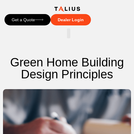
Get a Quote
Dealer Login
CONTACT US
Green Home Building
Design Principles