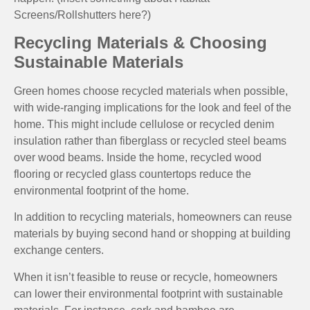
Screens/Rollshutters here?)
Recycling Materials & Choosing
Sustainable Materials
Green homes choose recycled materials when possible,
with wide-ranging implications for the look and feel of the
home. This might include cellulose or recycled denim
insulation rather than fiberglass or recycled steel beams
over wood beams. Inside the home, recycled wood
flooring or recycled glass countertops reduce the
environmental footprint of the home.
In addition to recycling materials, homeowners can reuse
materials by buying second hand or shopping at building
exchange centers.
When it isn’t feasible to reuse or recycle, homeowners
can lower their environmental footprint with sustainable