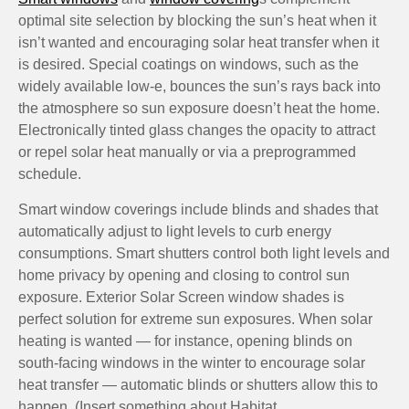
optimal site selection by blocking the sun’s heat when it
isn’t wanted and encouraging solar heat transfer when it
is desired. Special coatings on windows, such as the
widely available low-e, bounces the sun’s rays back into
the atmosphere so sun exposure doesn’t heat the home.
Electronically tinted glass changes the opacity to attract
or repel solar heat manually or via a preprogrammed
schedule.
Smart window coverings include blinds and shades that
automatically adjust to light levels to curb energy
consumptions. Smart shutters control both light levels and
home privacy by opening and closing to control sun
exposure. Exterior Solar Screen window shades is
perfect solution for extreme sun exposures. When solar
heating is wanted — for instance, opening blinds on
south-facing windows in the winter to encourage solar
heat transfer — automatic blinds or shutters allow this to
happen. (Insert something about Habitat