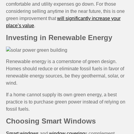
comfortable and utility expenses go down. For those
considering selling anytime in the near future, this is one
green improvement that
will significantly increase your
place’s value
.
Investing in Renewable Energy
Renewable energy is a cornerstone of green design.
Homes should reduce or eliminate fossil fuels in favor of
renewable energy sources, be they geothermal, solar, or
wind.
If a home cannot supply its own green energy, a best
practice is to purchase green power instead of relying on
fossil fuels.
Choosing Smart Windows
Smart windows
and
window covering
s complement