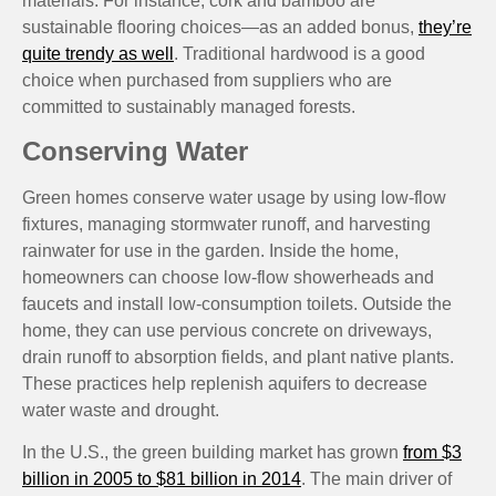
materials. For instance, cork and bamboo are
sustainable flooring choices—as an added bonus,
they’re
quite trendy as well
. Traditional hardwood is a good
choice when purchased from suppliers who are
committed to sustainably managed forests.
Conserving Water
Green homes conserve water usage by using low-flow
fixtures, managing stormwater runoff, and harvesting
rainwater for use in the garden. Inside the home,
homeowners can choose low-flow showerheads and
faucets and install low-consumption toilets. Outside the
home, they can use pervious concrete on driveways,
drain runoff to absorption fields, and plant native plants.
These practices help replenish aquifers to decrease
water waste and drought.
In the U.S., the green building market has grown
from $3
billion in 2005 to $81 billion in 2014
. The main driver of