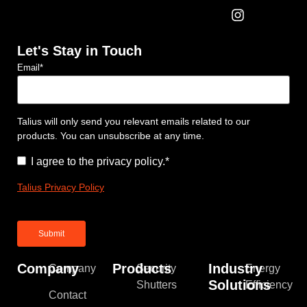
Let's Stay in Touch
Email
*
Talius will only send you relevant emails related to our
products. You can unsubscribe at any time.
Consent
*
I agree to the privacy policy.
*
Talius Privacy Policy
Company
Products
Industry
Company
Security
Energy
Solutions
Shutters
Efficiency
Contact