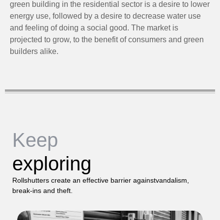
green building in the residential sector is a desire to lower
energy use, followed by a desire to decrease water use
and feeling of doing a social good. The market is
projected to grow, to the benefit of consumers and green
builders alike.
Keep
exploring
Rollshutters create an effective barrier againstvandalism,
break-ins and theft.