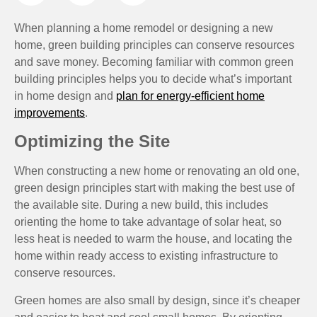
When planning a home remodel or designing a new
home, green building principles can conserve resources
and save money. Becoming familiar with common green
building principles helps you to decide what’s important
in home design and
plan for energy-efficient home
improvements
.
Optimizing the Site
When constructing a new home or renovating an old one,
green design principles start with making the best use of
the available site. During a new build, this includes
orienting the home to take advantage of solar heat, so
less heat is needed to warm the house, and locating the
home within ready access to existing infrastructure to
conserve resources.
Green homes are also small by design, since it’s cheaper