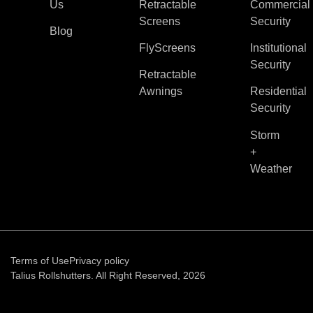
Us
Retractable
Commercial
Screens
Security
Blog
FlyScreens
Institutional
Security
Retractable
Awnings
Residential
Security
Storm
+
Weather
Terms of Use
Privacy policy
Talius Rollshutters. All Right Reserved, 2026