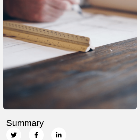
Summary