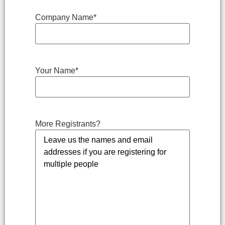
Company Name
*
Your Name
*
More Registrants?