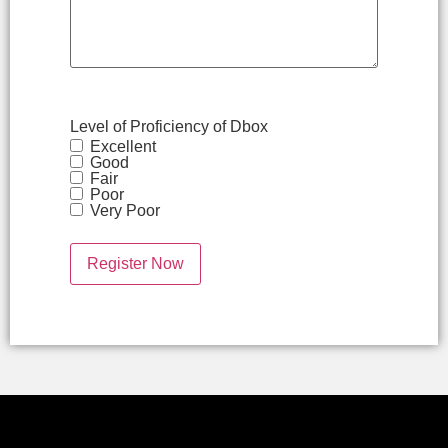
Level of Proficiency of Dbox
Excellent
Good
Fair
Poor
Very Poor