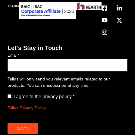
Let's Stay in Touch
Email
*
Talius will only send you relevant emails related to our
products. You can unsubscribe at any time.
Consent
*
I agree to the privacy policy.
*
Talius Privacy Policy