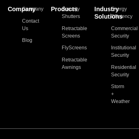
Company
Products
Industry
Company
Security
Energy
Solutions
Shutters
Efficiency
Contact
Us
Retractable
Commercial
Screens
Security
Blog
FlyScreens
Institutional
Security
Retractable
Awnings
Residential
Security
Storm
+
Weather