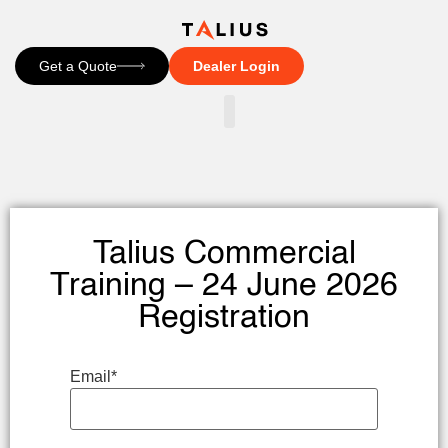
Get a Quote
Dealer Login
CONTACT US
Talius Commercial
Training – 24 June 2026
Registration
Email
*