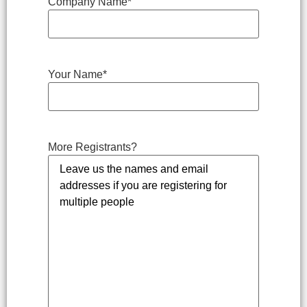
Company Name
*
Your Name
*
More Registrants?