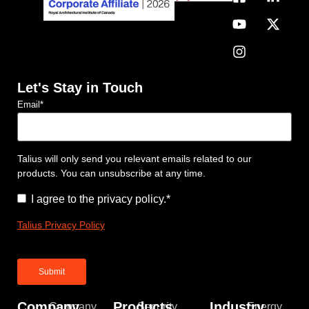
Let's Stay in Touch
Email
*
Talius will only send you relevant emails related to our
products. You can unsubscribe at any time.
Consent
*
I agree to the privacy policy.
*
Talius Privacy Policy
Company
Products
Industry
Company
Security
Energy