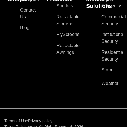
Solutions
Shutters
Efficiency
Contact
Us
Retractable
Commercial
Screens
Security
Blog
FlyScreens
Institutional
Security
Retractable
Awnings
Residential
Security
Storm
+
Weather
Terms of Use
Privacy policy
Talius Rollshutters. All Right Reserved, 2026