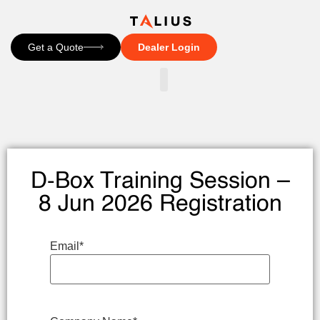
Get a Quote
Dealer Login
CONTACT US
D-Box Training Session –
8 Jun 2026 Registration
Email
*