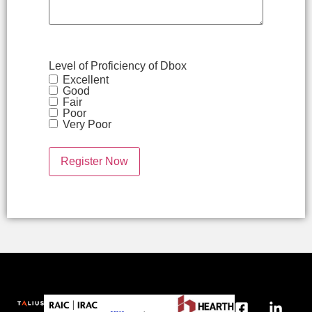
Level of Proficiency of Dbox
Excellent
Good
Fair
Poor
Very Poor