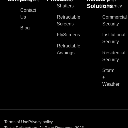
Solutions
Shutters
Efficiency
Contact
Us
Retractable
Commercial
Screens
Security
Blog
FlyScreens
Institutional
Security
Retractable
Awnings
Residential
Security
Storm
+
Weather
Terms of Use
Privacy policy
Talius Rollshutters. All Right Reserved, 2026