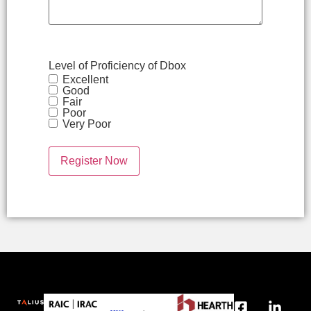
Level of Proficiency of Dbox
Excellent
Good
Fair
Poor
Very Poor