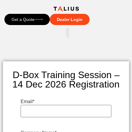
Get a Quote
Dealer Login
CONTACT US
D-Box Training Session –
14 Dec 2026 Registration
Email
*