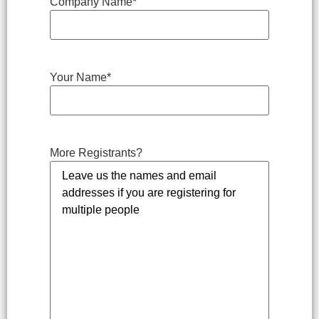
Company Name
*
Your Name
*
More Registrants?