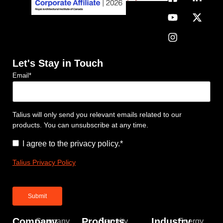
Let's Stay in Touch
Email
*
Talius will only send you relevant emails related to our
products. You can unsubscribe at any time.
Consent
*
I agree to the privacy policy.
*
Talius Privacy Policy
Company
Products
Industry
Company
Security
Energy