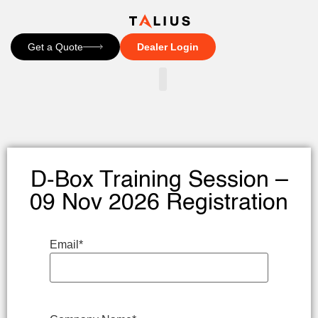
Get a Quote
Dealer Login
CONTACT US
D-Box Training Session –
09 Nov 2026 Registration
Email
*