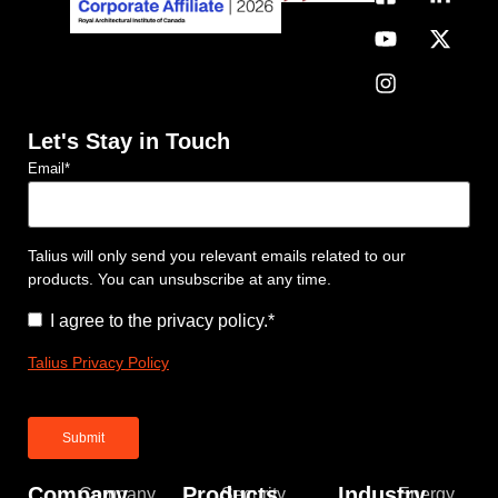
Let's Stay in Touch
Email
*
Talius will only send you relevant emails related to our
products. You can unsubscribe at any time.
Consent
*
I agree to the privacy policy.
*
Talius Privacy Policy
Company
Products
Industry
Company
Security
Energy