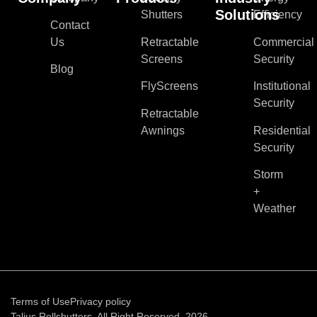
Solutions
Shutters
Efficiency
Contact
Us
Retractable
Commercial
Screens
Security
Blog
FlyScreens
Institutional
Security
Retractable
Awnings
Residential
Security
Storm
+
Weather
Terms of Use
Privacy policy
Talius Rollshutters. All Right Reserved, 2026