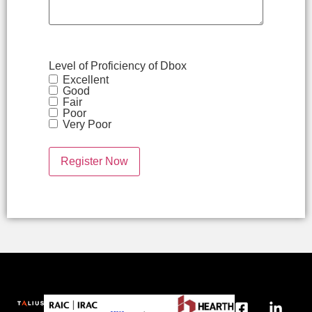
Level of Proficiency of Dbox
Excellent
Good
Fair
Poor
Very Poor