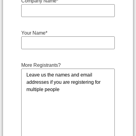
Company Name
*
Your Name
*
More Registrants?