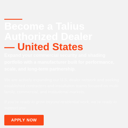
Become a Talius
Authorized Dealer
— United States
Expand your commercial security and shading
portfolio with a manufacturer built for performance,
scale, and long-term partnership.
We are actively expanding our U.S. dealer network and seeking
established contractors and installation teams focused on multi-
family, commercial, and institutional markets.
If you’re ready to grow beyond residential work, we’re ready to
support you.
APPLY NOW