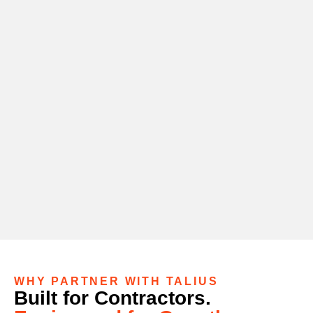
WHY PARTNER WITH TALIUS
Built for Contractors.