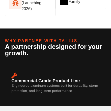
Family
(Launching
2026)
WHY PARTNER WITH TALIUS
A partnership designed for your
growth.
Commercial-Grade Product Line
Engineered aluminum systems built for durability, storm
protection, and long-term performance.