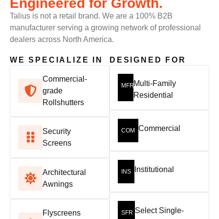
Engineered for Growth.
Talius is not a retail brand. We are a 100% B2B
manufacturer serving a growing network of professional
dealers across North America.
WE SPECIALIZE IN
DESIGNED FOR
Commercial-
Multi-Family
MFR
grade
Residential
Rollshutters
Commercial
Security
COM
Screens
Institutional
Architectural
INS
Awnings
Select Single-
Flyscreens
SFR