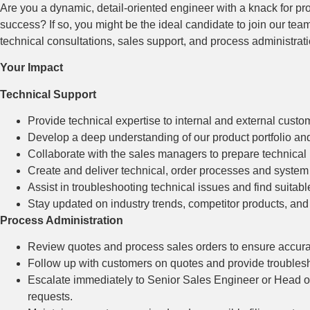
Are you a dynamic, detail-oriented engineer with a knack for pr
success? If so, you might be the ideal candidate to join our te
technical consultations, sales support, and process administrati
Your Impact
Technical Support
Provide technical expertise to internal and external custom
Develop a deep understanding of our product portfolio and 
Collaborate with the sales managers to prepare technical
Create and deliver technical, order processes and system
Assist in troubleshooting technical issues and find suitabl
Stay updated on industry trends, competitor products, an
Process Administration
Review quotes and process sales orders to ensure accura
Follow up with customers on quotes and provide troublesho
Escalate immediately to Senior Sales Engineer or Head of 
requests.