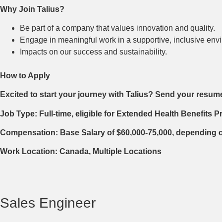
Why Join Talius?
Be part of a company that values innovation and quality.
Engage in meaningful work in a supportive, inclusive envi
Impacts on our success and sustainability.
How to Apply
Excited to start your journey with Talius? Send your resum
Job Type: Full-time, eligible for Extended Health Benefits 
Compensation: Base Salary of $60,000-75,000, depending 
Work Location: Canada, Multiple Locations
Sales Engineer