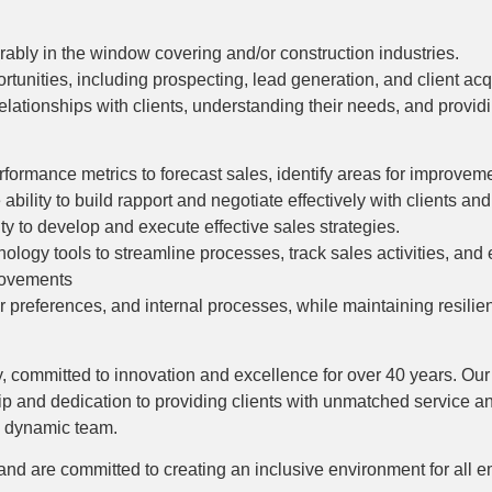
rably in the window covering and/or construction industries.
unities, including prospecting, lead generation, and client acqu
elationships with clients, understanding their needs, and provid
rformance metrics to forecast sales, identify areas for improvem
ability to build rapport and negotiate effectively with clients an
ity to develop and execute effective sales strategies.
ology tools to streamline processes, track sales activities, and 
provements
 preferences, and internal processes, while maintaining resilie
try, committed to innovation and excellence for over 40 years. Ou
hip and dedication to providing clients with unmatched service a
d dynamic team.
 and are committed to creating an inclusive environment for all 