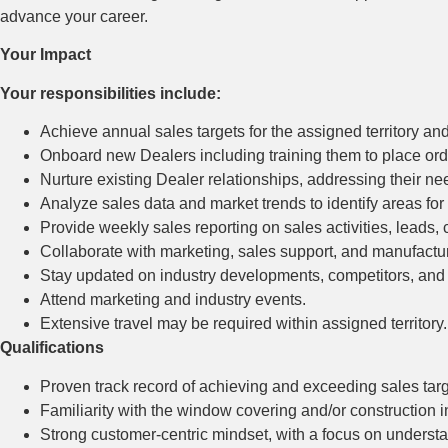
advance your career.
Your Impact
Your responsibilities include:
Achieve annual sales targets for the assigned territory an
Onboard new Dealers including training them to place orde
Nurture existing Dealer relationships, addressing their n
Analyze sales data and market trends to identify areas fo
Provide weekly sales reporting on sales activities, leads
Collaborate with marketing, sales support, and manufactur
Stay updated on industry developments, competitors, and
Attend marketing and industry events.
Extensive travel may be required within assigned territory.
Qualifications
Proven track record of achieving and exceeding sales targ
Familiarity with the window covering and/or construction 
Strong customer-centric mindset, with a focus on understa