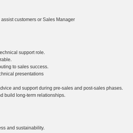
to assist customers or Sales Manager
echnical support role.
rable.
buting to sales success.
hnical presentations
advice and support during pre-sales and post-sales phases.
 build long-term relationships.
ss and sustainability.