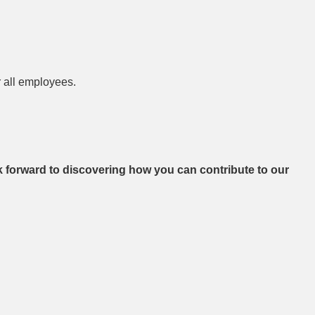
r all employees.
ok forward to discovering how you can contribute to our