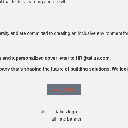
 that fosters learning and growth.
ersity and are committed to creating an inclusive environment fo
e and a personalized cover letter to HR@talius.com.
pany that’s shaping the future of building solutions. We lo
Apply Now