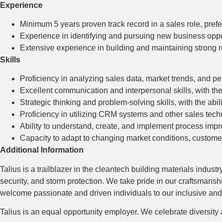
Experience
Minimum 5 years proven track record in a sales role, prefe
Experience in identifying and pursuing new business opport
Extensive experience in building and maintaining strong r
Skills
Proficiency in analyzing sales data, market trends, and pe
Excellent communication and interpersonal skills, with the 
Strategic thinking and problem-solving skills, with the abil
Proficiency in utilizing CRM systems and other sales techn
Ability to understand, create, and implement process im
Capacity to adapt to changing market conditions, customer
Additional Information
Talius is a trailblazer in the cleantech building materials indus
security, and storm protection. We take pride in our craftsmans
welcome passionate and driven individuals to our inclusive an
Talius is an equal opportunity employer. We celebrate diversity