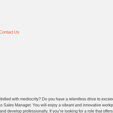
Contact Us
sfied with mediocrity? Do you have a relentless drive to exceed 
m as Sales Manager. You will enjoy a vibrant and innovative work
nd develop professionally. If you’re looking for a role that offer