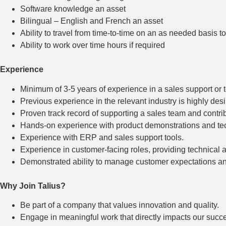
Software knowledge an asset
Bilingual – English and French an asset
Ability to travel from time-to-time on an as needed basis 
Ability to work over time hours if required
Experience
Minimum of 3-5 years of experience in a sales support or t
Previous experience in the relevant industry is highly desi
Proven track record of supporting a sales team and contri
Hands-on experience with product demonstrations and tec
Experience with ERP and sales support tools.
Experience in customer-facing roles, providing technical 
Demonstrated ability to manage customer expectations and
Why Join Talius?
Be part of a company that values innovation and quality.
Engage in meaningful work that directly impacts our succe