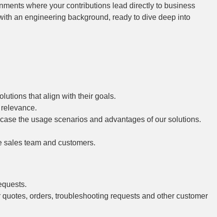
onments where your contributions lead directly to business
 with an engineering background, ready to dive deep into
utions that align with their goals.
 relevance.
wcase the usage scenarios and advantages of our solutions.
he sales team and customers.
equests.
r quotes, orders, troubleshooting requests and other customer