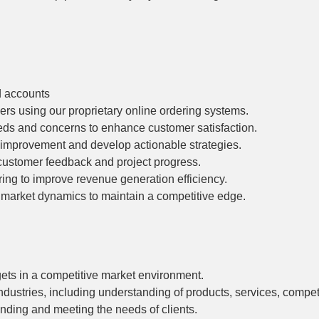
d accounts
rs using our proprietary online ordering systems.
eeds and concerns to enhance customer satisfaction.
r improvement and develop actionable strategies.
, customer feedback and project progress.
ing to improve revenue generation efficiency.
 market dynamics to maintain a competitive edge.
ets in a competitive market environment.
industries, including understanding of products, services, compe
nding and meeting the needs of clients.