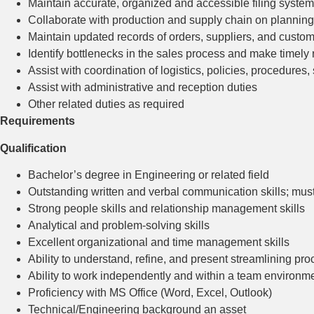
Maintain accurate, organized and accessible filing system
Collaborate with production and supply chain on planning,
Maintain updated records of orders, suppliers, and custo
Identify bottlenecks in the sales process and make time
Assist with coordination of logistics, policies, procedures, 
Assist with administrative and reception duties
Other related duties as required
Requirements
Qualification
Bachelor’s degree in Engineering or related field
Outstanding written and verbal communication skills; must
Strong people skills and relationship management skills
Analytical and problem-solving skills
Excellent organizational and time management skills
Ability to understand, refine, and present streamlining pr
Ability to work independently and within a team environme
Proficiency with MS Office (Word, Excel, Outlook)
Technical/Engineering background an asset