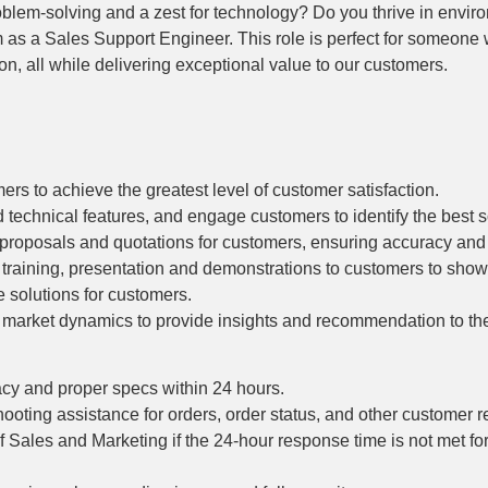
oblem-solving and a zest for technology? Do you thrive in envir
am as a Sales Support Engineer. This role is perfect for someone
on, all while delivering exceptional value to our customers.
ers to achieve the greatest level of customer satisfaction.
technical features, and engage customers to identify the best sol
 proposals and quotations for customers, ensuring accuracy and
 training, presentation and demonstrations to customers to sho
e solutions for customers.
d market dynamics to provide insights and recommendation to t
cy and proper specs within 24 hours.
oting assistance for orders, order status, and other customer r
Sales and Marketing if the 24-hour response time is not met fo