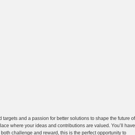
targets and a passion for better solutions to shape the future of
place where your ideas and contributions are valued. You’ll have
s both challenge and reward, this is the perfect opportunity to