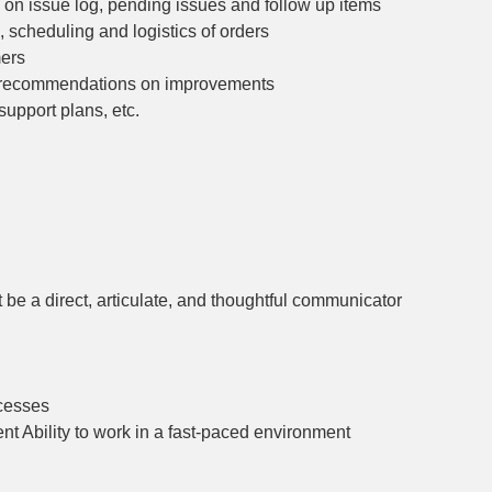
 on issue log, pending issues and follow up items
 scheduling and logistics of orders
mers
ly recommendations on improvements
support plans, etc.
 be a direct, articulate, and thoughtful communicator
ocesses
nt Ability to work in a fast-paced environment