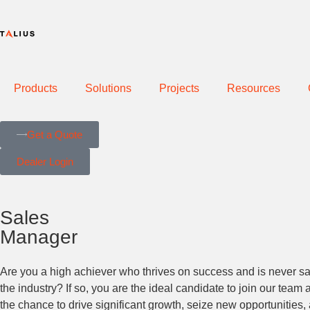
Products
Solutions
Projects
Resources
Get a Quote
Dealer Login
Sales
Manager
Are you a high achiever who thrives on success and is never sati
the industry? If so, you are the ideal candidate to join our tea
the chance to drive significant growth, seize new opportunities, a