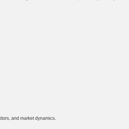
titors, and market dynamics.