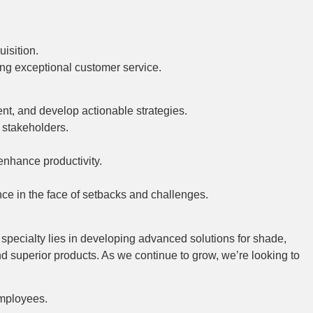
isition.
ing exceptional customer service.
ent, and develop actionable strategies.
d stakeholders.
enhance productivity.
nce in the face of setbacks and challenges.
r specialty lies in developing advanced solutions for shade,
nd superior products. As we continue to grow, we’re looking to
employees.