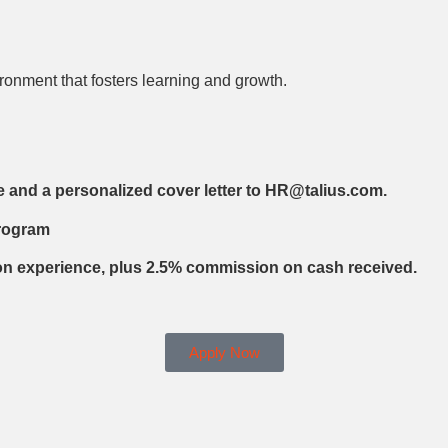
ronment that fosters learning and growth.
e and a personalized cover letter to HR@talius.com.
Program
on experience, plus 2.5% commission on cash received.
Apply Now