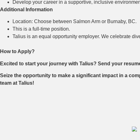
Develop your career in a supportive, inclusive environment
Additional Information
Location: Choose between Salmon Arm or Burnaby, BC.
This is a full-time position.
Talius is an equal opportunity employer. We celebrate div
How to Apply?
Excited to start your journey with Talius? Send your resum
Seize the opportunity to make a significant impact in a com
team at Talius!